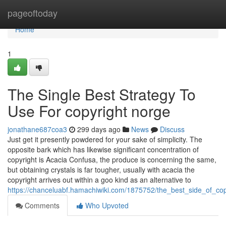
Home
pageoftoday
Home
1
The Single Best Strategy To
Use For copyright norge
jonathane687coa3
299 days ago
News
Discuss
Just get it presently powdered for your sake of simplicity. The
opposite bark which has likewise significant concentration of
copyright is Acacia Confusa, the produce is concerning the same,
but obtaining crystals is far tougher, usually with acacia the
copyright arrives out within a goo kind as an alternative to
https://chanceluabf.hamachiwiki.com/1875752/the_best_side_of_co
Comments
Who Upvoted