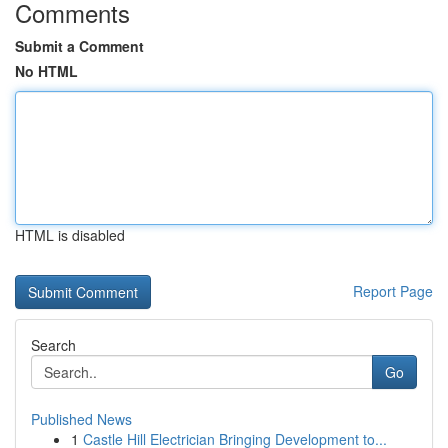
Comments
Submit a Comment
No HTML
HTML is disabled
Report Page
Search
Go
Published News
1
Castle Hill Electrician Bringing Development to...