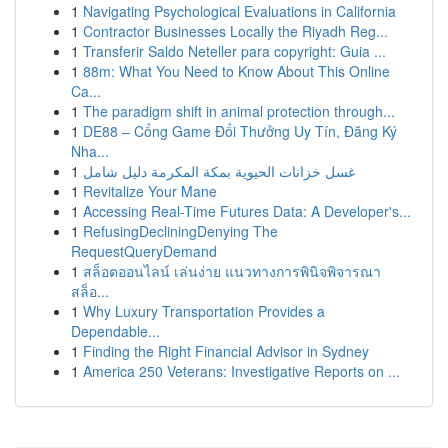
1
Navigating Psychological Evaluations in California
1
Contractor Businesses Locally the Riyadh Reg...
1
Transferir Saldo Neteller para copyright: Guia ...
1
88m: What You Need to Know About This Online
Ca...
1
The paradigm shift in animal protection through...
1
DE88 – Cổng Game Đổi Thưởng Uy Tín, Đăng Ký
Nha...
1
غسل خزانات الحيوية بمكة المكرمة دليل شامل
1
Revitalize Your Mane
1
Accessing Real-Time Futures Data: A Developer's...
1
RefusingDecliningDenying The
RequestQueryDemand
1
สล็อตออนไลน์ เล่นง่าย แนวทางการพินิจพิจารณา
สล็อ...
1
Why Luxury Transportation Provides a
Dependable...
1
Finding the Right Financial Advisor in Sydney
1
America 250 Veterans: Investigative Reports on ...