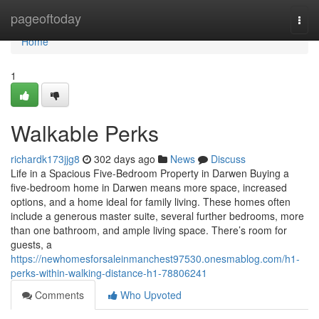
Home
pageoftoday
Togg
navi
Home
1
Walkable Perks
richardk173jjg8
302 days ago
News
Discuss
Life in a Spacious Five-Bedroom Property in Darwen Buying a
five-bedroom home in Darwen means more space, increased
options, and a home ideal for family living. These homes often
include a generous master suite, several further bedrooms, more
than one bathroom, and ample living space. There’s room for
guests, a
https://newhomesforsaleinmanchest97530.onesmablog.com/h1-
perks-within-walking-distance-h1-78806241
Comments
Who Upvoted