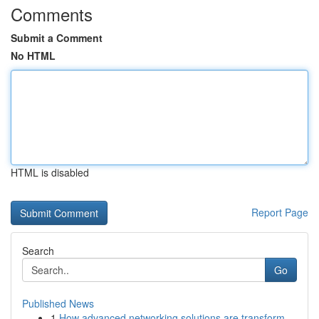
Comments
Submit a Comment
No HTML
HTML is disabled
Report Page
Search
Go
Published News
1
How advanced networking solutions are transform...