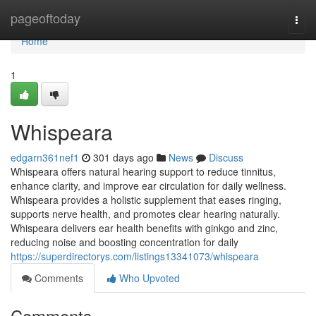
Home
pageoftoday
Togg
navi
Home
1
Whispeara
edgarn361nef1
301 days ago
News
Discuss
Whispeara offers natural hearing support to reduce tinnitus,
enhance clarity, and improve ear circulation for daily wellness.
Whispeara provides a holistic supplement that eases ringing,
supports nerve health, and promotes clear hearing naturally.
Whispeara delivers ear health benefits with ginkgo and zinc,
reducing noise and boosting concentration for daily
https://superdirectorys.com/listings13341073/whispeara
Comments
Who Upvoted
Comments