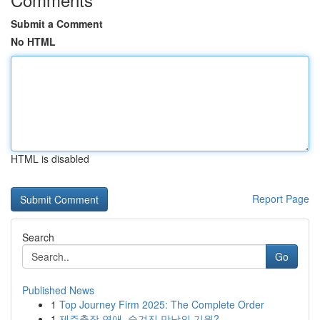
Submit a Comment
No HTML
HTML is disabled
Report Page
Search
Go
Published News
1
Top Journey Firm 2025: The Complete Order
1
제주출장 연애, 숨겨진 만남의 기원?