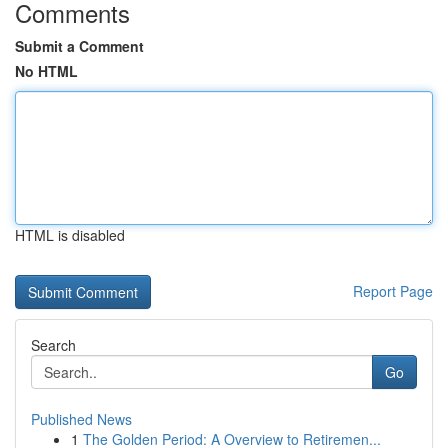
Comments
Submit a Comment
No HTML
HTML is disabled
Report Page
Search
Go
Published News
1
The Golden Period: A Overview to Retiremen...