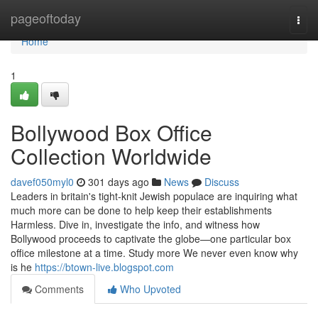
Home
pageoftoday
Togg
navi
Home
1
Bollywood Box Office
Collection Worldwide
davef050myl0
301 days ago
News
Discuss
Leaders in britain's tight-knit Jewish populace are inquiring what
much more can be done to help keep their establishments
Harmless. Dive in, investigate the info, and witness how
Bollywood proceeds to captivate the globe—one particular box
office milestone at a time. Study more We never even know why
is he
https://btown-live.blogspot.com
Comments
Who Upvoted