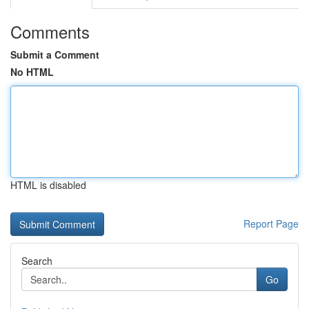
Comments
Submit a Comment
No HTML
HTML is disabled
Report Page
Search
Go