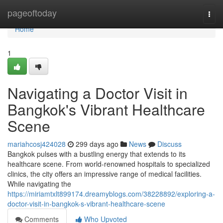
Home
pageoftoday
Togg
navi
Home
1
Navigating a Doctor Visit in
Bangkok's Vibrant Healthcare
Scene
mariahcosj424028
299 days ago
News
Discuss
Bangkok pulses with a bustling energy that extends to its
healthcare scene. From world-renowned hospitals to specialized
clinics, the city offers an impressive range of medical facilities.
While navigating the
https://miriamtxlt899174.dreamyblogs.com/38228892/exploring-a-
doctor-visit-in-bangkok-s-vibrant-healthcare-scene
Comments
Who Upvoted