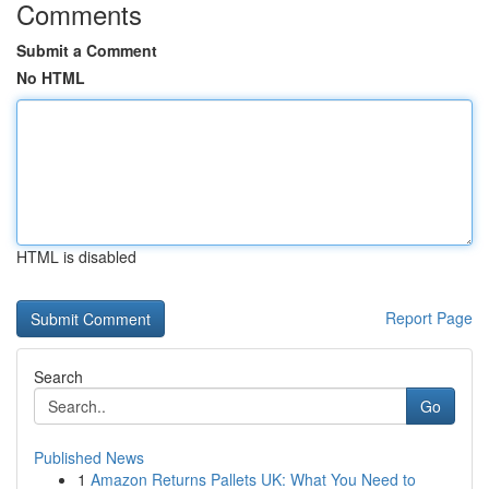
Comments
Submit a Comment
No HTML
HTML is disabled
Report Page
Search
Go
Published News
1
Amazon Returns Pallets UK: What You Need to