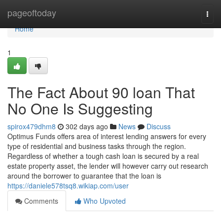
Home
pageoftoday
Togg
navi
Home
1
The Fact About 90 loan That
No One Is Suggesting
spirox479dhm8
302 days ago
News
Discuss
Optimus Funds offers area of interest lending answers for every
type of residential and business tasks through the region.
Regardless of whether a tough cash loan is secured by a real
estate property asset, the lender will however carry out research
around the borrower to guarantee that the loan is
https://daniele578tsq8.wikiap.com/user
Comments
Who Upvoted