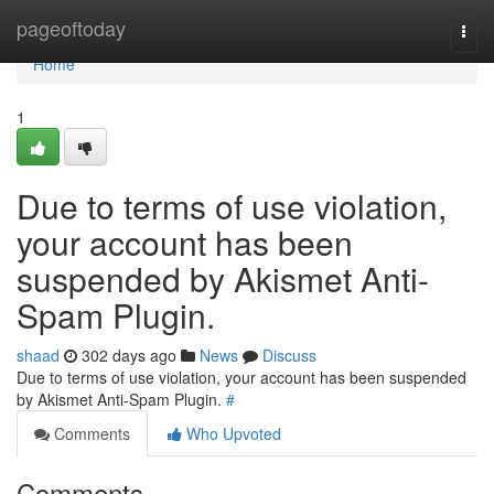
Home
pageoftoday
Togg
navi
Home
1
Due to terms of use violation,
your account has been
suspended by Akismet Anti-
Spam Plugin.
shaad
302 days ago
News
Discuss
Due to terms of use violation, your account has been suspended
by Akismet Anti-Spam Plugin.
#
Comments
Who Upvoted
Comments