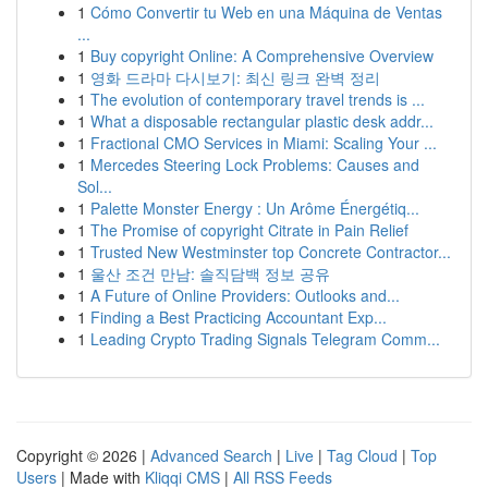
1
Cómo Convertir tu Web en una Máquina de Ventas
...
1
Buy copyright Online: A Comprehensive Overview
1
영화 드라마 다시보기: 최신 링크 완벽 정리
1
The evolution of contemporary travel trends is ...
1
What a disposable rectangular plastic desk addr...
1
Fractional CMO Services in Miami: Scaling Your ...
1
Mercedes Steering Lock Problems: Causes and
Sol...
1
Palette Monster Energy : Un Arôme Énergétiq...
1
The Promise of copyright Citrate in Pain Relief
1
Trusted New Westminster top Concrete Contractor...
1
울산 조건 만남: 솔직담백 정보 공유
1
A Future of Online Providers: Outlooks and...
1
Finding a Best Practicing Accountant Exp...
1
Leading Crypto Trading Signals Telegram Comm...
Copyright © 2026 |
Advanced Search
|
Live
|
Tag Cloud
|
Top
Users
| Made with
Kliqqi CMS
|
All RSS Feeds