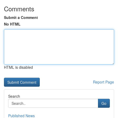
Comments
Submit a Comment
No HTML
HTML is disabled
Report Page
Search
Go
Published News