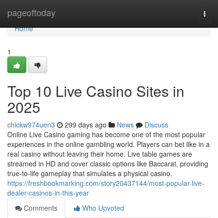
Home
pageoftoday
Togg
navi
Home
1
Top 10 Live Casino Sites in
2025
chickw974uen3
299 days ago
News
Discuss
Online Live Casino gaming has become one of the most popular
experiences in the online gambling world. Players can bet like in a
real casino without leaving their home. Live table games are
streamed in HD and cover classic options like Baccarat, providing
true-to-life gameplay that simulates a physical casino.
https://freshbookmarking.com/story20437144/most-popular-live-
dealer-casinos-in-this-year
Comments
Who Upvoted