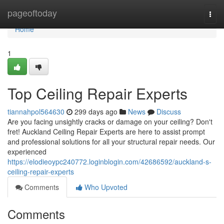
Home
pageoftoday
Togg
navi
Home
1
Top Ceiling Repair Experts
tiannahpol564630
299 days ago
News
Discuss
Are you facing unsightly cracks or damage on your ceiling? Don't
fret! Auckland Ceiling Repair Experts are here to assist prompt
and professional solutions for all your structural repair needs. Our
experienced
https://elodieoypc240772.loginblogin.com/42686592/auckland-s-
ceiling-repair-experts
Comments
Who Upvoted
Comments