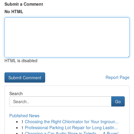
Submit a Comment
No HTML
HTML is disabled
Report Page
Search
Go
Published News
1
Choosing the Right Chlorinator for Your Ingroun...
1
Professional Parking Lot Repair for Long Lastin...
1
Choosing a Car Audio Store in Toledo — A Buyer'...