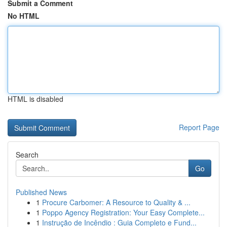
Submit a Comment
No HTML
HTML is disabled
Report Page
Search
Go
Published News
1
Procure Carbomer: A Resource to Quality & ...
1
Poppo Agency Registration: Your Easy Complete...
1
Instrução de Incêndio : Guia Completo e Fund...