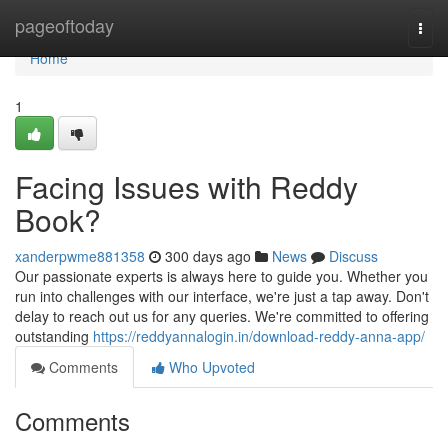
Home
pageoftoday
Togg
navi
Home
1
Facing Issues with Reddy
Book?
xanderpwme881358
300 days ago
News
Discuss
Our passionate experts is always here to guide you. Whether you
run into challenges with our interface, we're just a tap away. Don't
delay to reach out us for any queries. We're committed to offering
outstanding
https://reddyannalogin.in/download-reddy-anna-app/
Comments
Who Upvoted
Comments