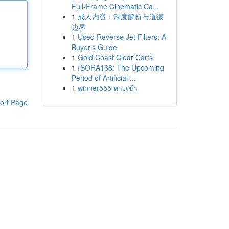
Full-Frame Cinematic Ca...
1
成人内容：深度解析与道德
边界
1
Used Reverse Jet Filters: A
Buyer's Guide
1
Gold Coast Clear Carts
1
{SORA168: The Upcoming
Period of Artificial ...
1
winner555 ทางเข้า
ort Page