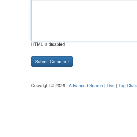
HTML is disabled
Copyright © 2026 |
Advanced Search
|
Live
|
Tag Clou