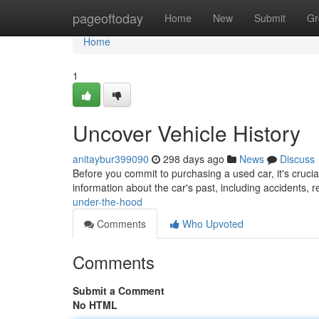
Home
pageoftoday
Home
New
Submit
Gr
Home
1
Uncover Vehicle History
anitaybur399090
298 days ago
News
Discuss
Before you commit to purchasing a used car, it's crucial
information about the car's past, including accidents, 
under-the-hood
Comments
Who Upvoted
Comments
Submit a Comment
No HTML