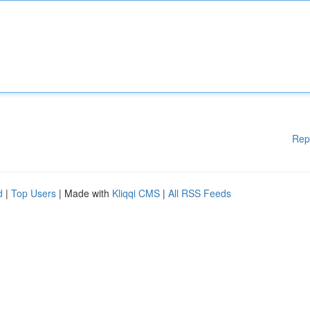
Rep
d
|
Top Users
| Made with
Kliqqi CMS
|
All RSS Feeds