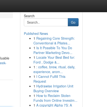
Search
Go
Published News
1
Regaining Core Strength:
Conventional & Pilates...
1
Is It Possible To You Do
Partner Marketing Devo...
1
Locate Your Best Bed for:
aluable
Ford , Dodge &...
peek-
1
: coffee, brew, ritual, daily,
experience, arom...
1
I Cannot Fulfill This
Request
1
Hydrawise Irrigation Unit
Buying Overview
1
How to Reclaim Stolen
Funds from Online Investm...
1
A copyright Alpha 7S: A