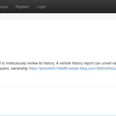
oups
Register
Login
 to meticulously review its history. A vehicle history report can unveil v
repairs, ownership
https://janicefefx736689.estate-blog.com/36833494/