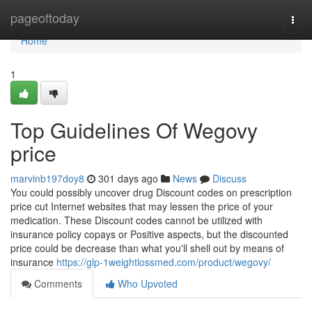
Home
pageoftoday
Togg
navi
Home
1
Top Guidelines Of Wegovy
price
marvinb197doy8
301 days ago
News
Discuss
You could possibly uncover drug Discount codes on prescription
price cut Internet websites that may lessen the price of your
medication. These Discount codes cannot be utilized with
insurance policy copays or Positive aspects, but the discounted
price could be decrease than what you'll shell out by means of
insurance
https://glp-1weightlossmed.com/product/wegovy/
Comments
Who Upvoted