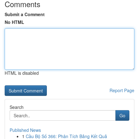
Comments
Submit a Comment
No HTML
HTML is disabled
Report Page
Search
Go
Published News
1
Cầu Bộ Số 366: Phân Tích Bảng Kết Quả