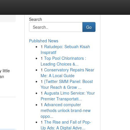
Search
Go
Published News
1
Ratudepo: Sebuah Kisah
Inspiratif
1
Top Pool Chlorinators :
Leading Choices &...
1
Conservatory Repairs Near
little
Me: A Local Guide
can
1
{Twitter SMM Panel: Boost
Your Reach & Grow ...
1
Augusta Limo Service: Your
Premier Transportati...
1
Advanced computer
methods unlock brand-new
oppo...
1
The Rise and Fall of Pop-
Up Ads: A Digital Adve...