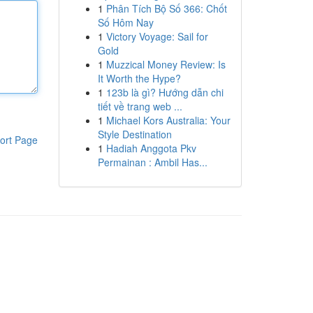
1
Phân Tích Bộ Số 366: Chốt
Số Hôm Nay
1
Victory Voyage: Sail for
Gold
1
Muzzical Money Review: Is
It Worth the Hype?
1
123b là gì? Hướng dẫn chi
tiết về trang web ...
1
Michael Kors Australia: Your
Style Destination
ort Page
1
Hadiah Anggota Pkv
Permainan : Ambil Has...