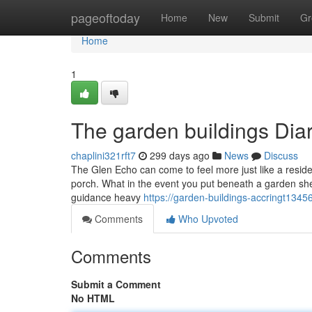
Home
pageoftoday
Home
New
Submit
Gr
Home
1
The garden buildings Diar
chaplini321rft7
299 days ago
News
Discuss
The Glen Echo can come to feel more just like a residen
porch. What in the event you put beneath a garden she
guidance heavy
https://garden-buildings-accringt134
Comments
Who Upvoted
Comments
Submit a Comment
No HTML