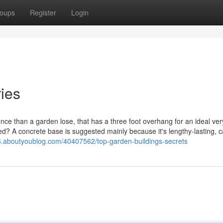
oups
Register
Login
ies
ce than a garden lose, that has a three foot overhang for an ideal very 
d? A concrete base is suggested mainly because it's lengthy-lasting, 
56.aboutyoublog.com/40407562/top-garden-buildings-secrets