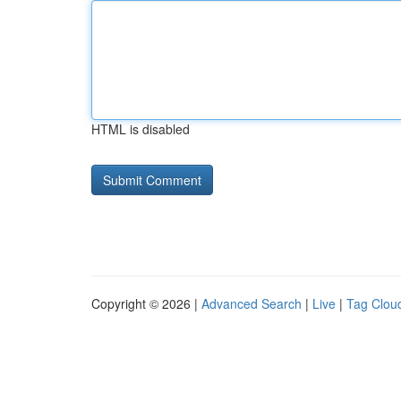
HTML is disabled
Copyright © 2026 |
Advanced Search
|
Live
|
Tag Clou