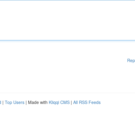
Rep
d
|
Top Users
| Made with
Kliqqi CMS
|
All RSS Feeds