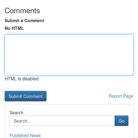
Comments
Submit a Comment
No HTML
HTML is disabled
Report Page
Search
Go
Published News