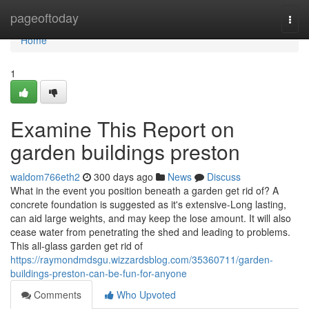
Home
pageoftoday
Togg
navi
Home
1
Examine This Report on
garden buildings preston
waldom766eth2
300 days ago
News
Discuss
What in the event you position beneath a garden get rid of? A
concrete foundation is suggested as it's extensive-Long lasting,
can aid large weights, and may keep the lose amount. It will also
cease water from penetrating the shed and leading to problems.
This all-glass garden get rid of
https://raymondmdsgu.wizzardsblog.com/35360711/garden-
buildings-preston-can-be-fun-for-anyone
Comments
Who Upvoted