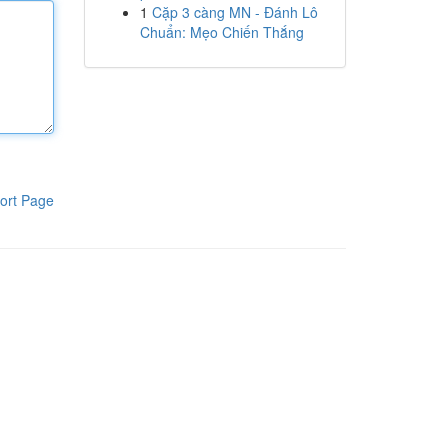
1
Cặp 3 càng MN - Đánh Lô
Chuẩn: Mẹo Chiến Thắng
ort Page