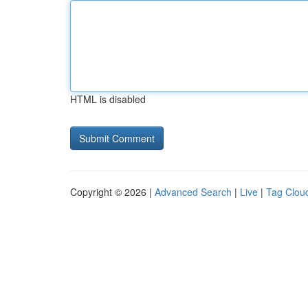
HTML is disabled
Copyright © 2026 |
Advanced Search
|
Live
|
Tag Clou