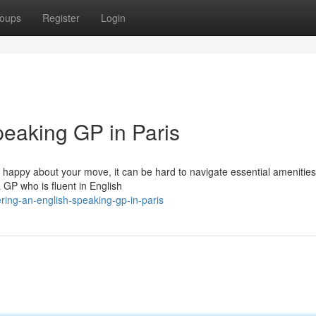
oups
Register
Login
peaking GP in Paris
e happy about your move, it can be hard to navigate essential amenities 
a GP who is fluent in English
ring-an-english-speaking-gp-in-paris