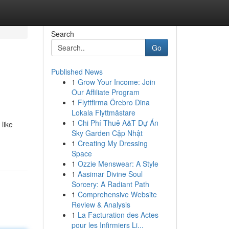
Search
Go
Published News
1
Grow Your Income: Join
Our Affiliate Program
1
Flyttfirma Örebro Dina
Lokala Flyttmästare
1
Chi Phí Thuê A&T Dự Án
like
Sky Garden Cập Nhật
1
Creating My Dressing
Space
1
Ozzie Menswear: A Style
1
Aasimar Divine Soul
Sorcery: A Radiant Path
1
Comprehensive Website
Review & Analysis
1
La Facturation des Actes
pour les Infirmiers Li...