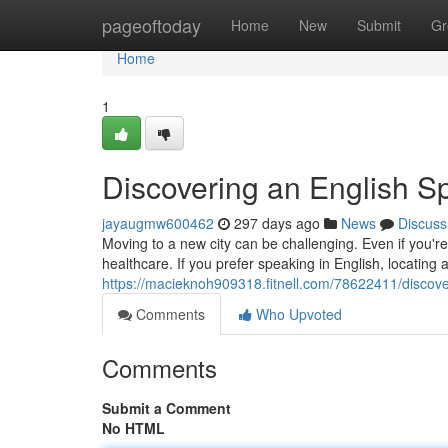
Home
pageoftoday
Home
New
Submit
Gr
Home
1
Discovering an English S
jayaugmw600462
297 days ago
News
Discuss
Moving to a new city can be challenging. Even if you'r
healthcare. If you prefer speaking in English, locating 
https://macieknoh909318.fitnell.com/78622411/discove
Comments
Who Upvoted
Comments
Submit a Comment
No HTML