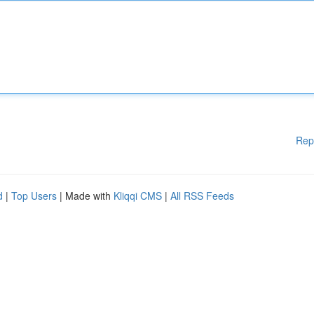
Rep
d
|
Top Users
| Made with
Kliqqi CMS
|
All RSS Feeds