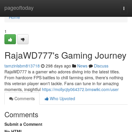
Home
pageoftoday
Togg
navi
Home
1
RajaWD777's Gaming Journey
tamzinlsbm813718
298 days ago
News
Discuss
RajaWD777 is a gamer who adores diving into the latest titles.
From hardcore FPS battles to chill farming sims, there's nothing
this veteran player won't tackle. Fans can tune in for amazing
moments, insightful
https://mollycjiy064372.bmswiki.com/user
Comments
Who Upvoted
Comments
Submit a Comment
No HTML