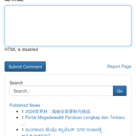
HTML is disabled
Report Page
Search
Go
Published News
1
2026世界杯：揭秘全新赛制与挑战
1
Portal Megadewa88 Panduan Lengkap dan Terbaru
...
1
ಮಂಗಳೂರು ಟೆಂಪೊ ಟ್ರಾವೆಲರ್: ನಗರ ಸಂಚಾರಕ್ಕೆ
ಅನುಕೂಲಕರವಾ?