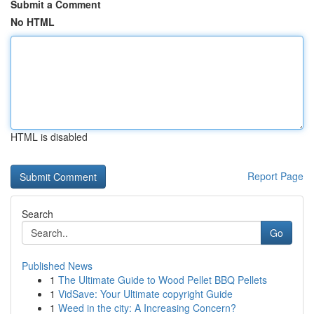
Submit a Comment
No HTML
HTML is disabled
Report Page
Search
Go
Published News
1
The Ultimate Guide to Wood Pellet BBQ Pellets
1
VidSave: Your Ultimate copyright Guide
1
Weed in the city: A Increasing Concern?