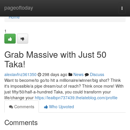
Home
pageoftoday
Togg
navi
Home
1
Grab Massive with Just 50
Taka!
alexiavfnz361350
298 days ago
News
Discuss
Want to become/to go/to hit a millionaire/winner/big shot? Think
it's impossible/a pipe dream/out of reach? Think once more! With
just fifty/50/half-a-hundred Taka, you could transform your
life/change your
https://leaibpn737439.thelateblog.com/profile
Comments
Who Upvoted
Comments