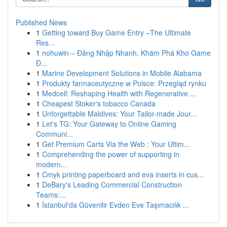
Published News
1
Getting toward Buy Game Entry –The Ultimate
Res...
1
nohuwin – Đăng Nhập Nhanh, Khám Phá Kho Game
Đ...
1
Marine Development Solutions in Mobile Alabama
1
Produkty farmaceutyczne w Polsce: Przegląd rynku
1
Medcell: Reshaping Health with Regenerative ...
1
Cheapest Stoker's tobacco Canada
1
Unforgettable Maldives: Your Tailor-made Jour...
1
Let's TG: Your Gateway to Online Gaming
Communi...
1
Get Premium Carts Via the Web : Your Ultim...
1
Comprehending the power of supporting in
modern...
1
Cmyk printing paperboard and eva inserts in cus...
1
DeBary's Leading Commercial Construction
Teams:...
1
İstanbul'da Güvenilir Evden Eve Taşımacılık ...