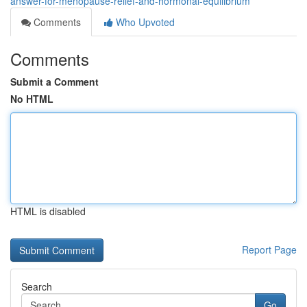
answer-for-menopause-relief-and-hormonal-equilibrium
Comments
Who Upvoted
Comments
Submit a Comment
No HTML
HTML is disabled
Report Page
Search
Go