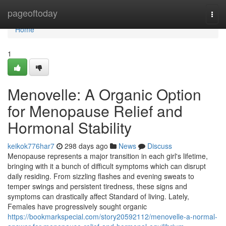
Home
pageoftoday
Togg
navi
Home
1
Menovelle: A Organic Option
for Menopause Relief and
Hormonal Stability
keikok776har7
298 days ago
News
Discuss
Menopause represents a major transition in each girl's lifetime,
bringing with it a bunch of difficult symptoms which can disrupt
daily residing. From sizzling flashes and evening sweats to
temper swings and persistent tiredness, these signs and
symptoms can drastically affect Standard of living. Lately,
Females have progressively sought organic
https://bookmarkspecial.com/story20592112/menovelle-a-normal-