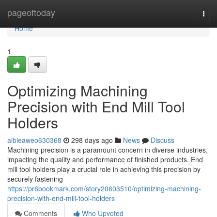
Home
pageoftoday
Togg
navi
Home
1
Optimizing Machining
Precision with End Mill Tool
Holders
albieaweo630368
298 days ago
News
Discuss
Machining precision is a paramount concern in diverse industries,
impacting the quality and performance of finished products. End
mill tool holders play a crucial role in achieving this precision by
securely fastening
https://pr6bookmark.com/story20603510/optimizing-machining-
precision-with-end-mill-tool-holders
Comments
Who Upvoted