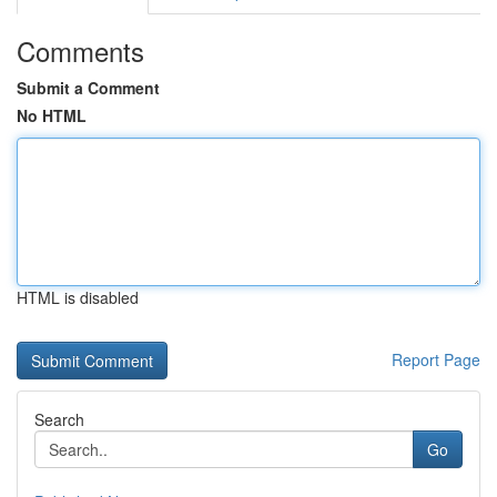
Comments
Submit a Comment
No HTML
HTML is disabled
Report Page
Search
Go