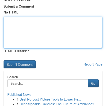
Submit a Comment
No HTML
HTML is disabled
Report Page
Search
Go
Published News
1
Best No-cost Picture Tools to Lower Re...
1
Rechargeable Candles: The Future of Ambiance?