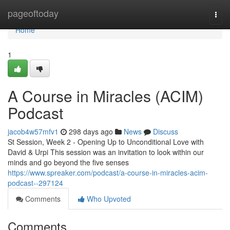
Home
pageoftoday
Togg
navi
Home
1
A Course in Miracles (ACIM)
Podcast
jacob4w57mfv1
298 days ago
News
Discuss
St Session, Week 2 - Opening Up to Unconditional Love with
David & Urpi This session was an invitation to look within our
minds and go beyond the five senses
https://www.spreaker.com/podcast/a-course-in-miracles-acim-
podcast--297124
Comments
Who Upvoted
Comments