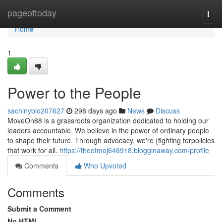
Home
pageoftoday
Togg
navi
Home
1
Power to the People
sachinyblo207627
298 days ago
News
Discuss
MoveOn88 is a grassroots organization dedicated to holding our
leaders accountable. We believe in the power of ordinary people
to shape their future. Through advocacy, we're {fighting forpolicies
that work for all.
https://theotmoj646918.blogginaway.com/profile
Comments
Who Upvoted
Comments
Submit a Comment
No HTML