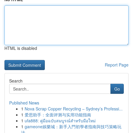
HTML is disabled
Report Page
Search
Go
Published News
1
Nova Scrap Copper Recycling – Sydney’s Professi...
1
爱思助手：全面评测与实用功能指南
1
ufa888: คู่มือฉบับสมบูรณ์สำหรับมือใหม่
1
gameone娛樂城：新手入門初學者指南與技巧策略玩
法