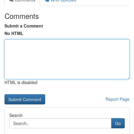
Comments
Submit a Comment
No HTML
HTML is disabled
Report Page
Search
Go