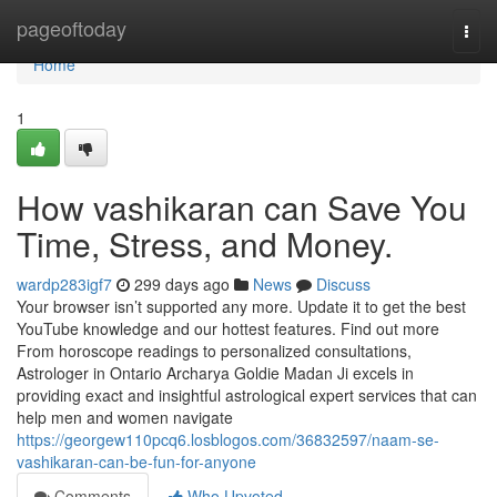
Home
pageoftoday
Togg
navi
Home
1
How vashikaran can Save You
Time, Stress, and Money.
wardp283igf7
299 days ago
News
Discuss
Your browser isn’t supported any more. Update it to get the best
YouTube knowledge and our hottest features. Find out more
From horoscope readings to personalized consultations,
Astrologer in Ontario Archarya Goldie Madan Ji excels in
providing exact and insightful astrological expert services that can
help men and women navigate
https://georgew110pcq6.losblogos.com/36832597/naam-se-
vashikaran-can-be-fun-for-anyone
Comments
Who Upvoted