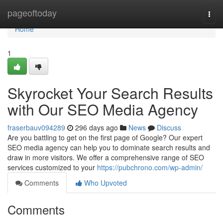
Home
pageoftoday
Togg
navi
Home
1
Skyrocket Your Search Results
with Our SEO Media Agency
fraserbauv094289
296 days ago
News
Discuss
Are you battling to get on the first page of Google? Our expert
SEO media agency can help you to dominate search results and
draw in more visitors. We offer a comprehensive range of SEO
services customized to your
https://pubchrono.com/wp-admin/
Comments
Who Upvoted
Comments