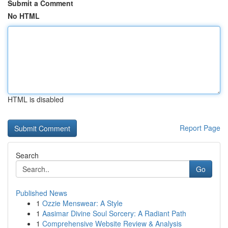
Submit a Comment
No HTML
HTML is disabled
Report Page
Search
Go
Published News
1
Ozzie Menswear: A Style
1
Aasimar Divine Soul Sorcery: A Radiant Path
1
Comprehensive Website Review & Analysis