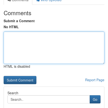
Comments
Submit a Comment
No HTML
HTML is disabled
Report Page
Search
Go