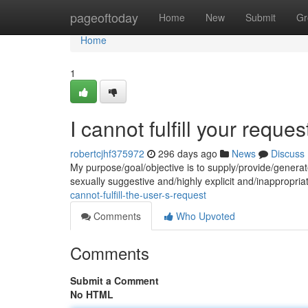
Home
pageoftoday
Home
New
Submit
Gr
Home
1
I cannot fulfill your reques
robertcjhf375972
296 days ago
News
Discuss
My purpose/goal/objective is to supply/provide/genera
sexually suggestive and/highly explicit and/inappropria
cannot-fulfill-the-user-s-request
Comments
Who Upvoted
Comments
Submit a Comment
No HTML