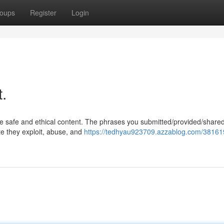
oups
Register
Login
t.
te safe and ethical content. The phrases you submitted/provided/share
te they exploit, abuse, and
https://tedhyau923709.azzablog.com/381619