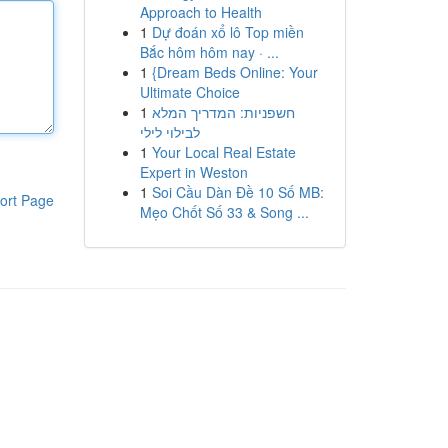
Approach to Health
1
Dự đoán xổ lô Top miền
Bắc hôm hôm nay · ...
1
{Dream Beds Online: Your
Ultimate Choice
1
חשפניות: המדריך המלא
לבילוי לילי
1
Your Local Real Estate
Expert in Weston
1
Soi Cầu Dàn Đề 10 Số MB:
ort Page
Mẹo Chốt Số 33 & Song ...