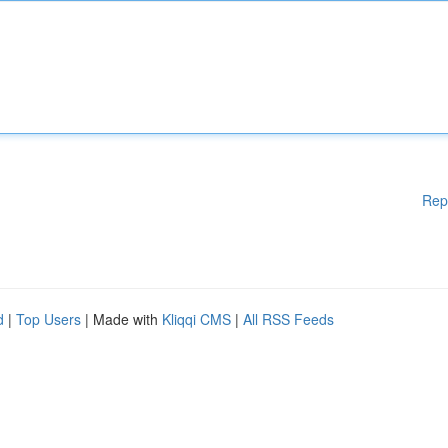
Rep
d
|
Top Users
| Made with
Kliqqi CMS
|
All RSS Feeds