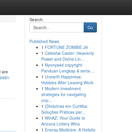
Search
Go
Published News
1
FORTUNE ZOMBIE Jili
1
Celestial Caster: Heavenly
Power and Divine Lin...
1
Nyonya4d copyright:
Panduan Lengkap & serta ...
d are
1
Unearth Happiness:
48/i-
Hobbies After Leaving Work
1
Modern investment
strategies for navigating
unp...
1
{Divisórias em Curitiba:
Soluções Práticas par...
1
WinAZ: Your Guide to
Arizona Lottery Wins
1
Energy Medicine: A Holistic