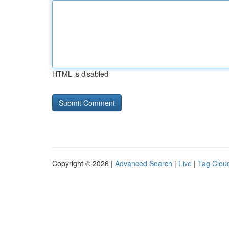
HTML is disabled
Copyright © 2026 |
Advanced Search
|
Live
|
Tag Clou