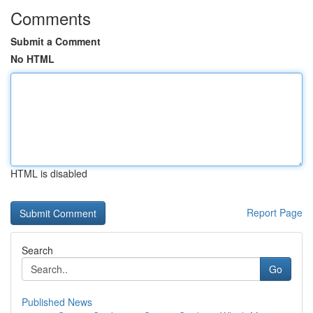
Comments
Submit a Comment
No HTML
HTML is disabled
Report Page
Search
Go
Published News