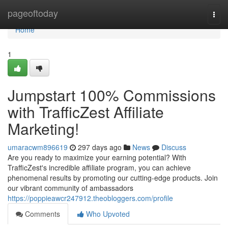
Home
pageoftoday
Togg
navi
Home
1
Jumpstart 100% Commissions
with TrafficZest Affiliate
Marketing!
umaracwm896619
297 days ago
News
Discuss
Are you ready to maximize your earning potential? With
TrafficZest's incredible affiliate program, you can achieve
phenomenal results by promoting our cutting-edge products. Join
our vibrant community of ambassadors
https://poppieawcr247912.theobloggers.com/profile
Comments
Who Upvoted