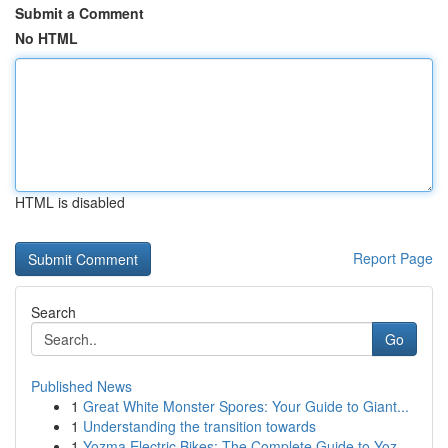
Submit a Comment
No HTML
HTML is disabled
Report Page
Search
Go
Published News
1
Great White Monster Spores: Your Guide to Giant...
1
Understanding the transition towards
1
Yozma Electric Bikes: The Complete Guide to Yoz...