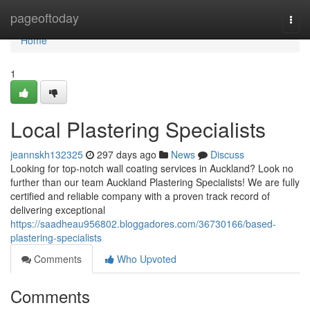
Home
pageoftoday
Togg
navi
Home
1
Local Plastering Specialists
jeannskh132325
297 days ago
News
Discuss
Looking for top-notch wall coating services in Auckland? Look no
further than our team Auckland Plastering Specialists! We are fully
certified and reliable company with a proven track record of
delivering exceptional
https://saadheau956802.bloggadores.com/36730166/based-
plastering-specialists
Comments
Who Upvoted
Comments