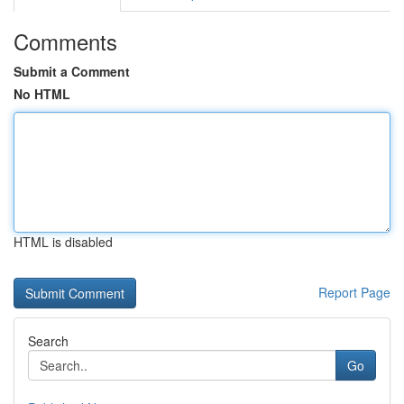
Comments
Submit a Comment
No HTML
HTML is disabled
Report Page
Search
Go