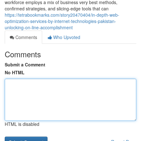
workforce employs a mix of business very best methods,
confirmed strategies, and slicing-edge tools that can
https://tetrabookmarks.com/story20470404/in-depth-web-
optimization-services-by-internet-technologies-pakistan-
unlocking-on-line-accomplishment
Comments
Who Upvoted
Comments
Submit a Comment
No HTML
HTML is disabled