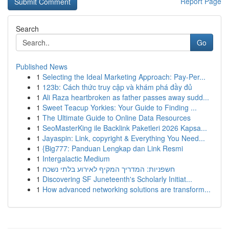
Report Page
Search
Go
Published News
1
Selecting the Ideal Marketing Approach: Pay-Per...
1
123b: Cách thức truy cập và khám phá đầy đủ
1
Ali Raza heartbroken as father passes away sudd...
1
Sweet Teacup Yorkies: Your Guide to Finding ...
1
The Ultimate Guide to Online Data Resources
1
SeoMasterKing ile Backlink Paketleri 2026 Kapsa...
1
Jayaspin: Link, copyright & Everything You Need...
1
{Big777: Panduan Lengkap dan Link Resmi
1
Intergalactic Medium
1
חשפניות: המדריך המקיף לאירוע בלתי נשכח
1
Discovering SF Juneteenth's Scholarly Initiat...
1
How advanced networking solutions are transform...