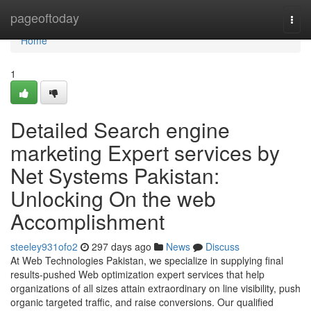
Home
pageoftoday
Togg
navi
Home
1
Detailed Search engine
marketing Expert services by
Net Systems Pakistan:
Unlocking On the web
Accomplishment
steeley931ofo2
297 days ago
News
Discuss
At Web Technologies Pakistan, we specialize in supplying final
results-pushed Web optimization expert services that help
organizations of all sizes attain extraordinary on line visibility, push
organic targeted traffic, and raise conversions. Our qualified