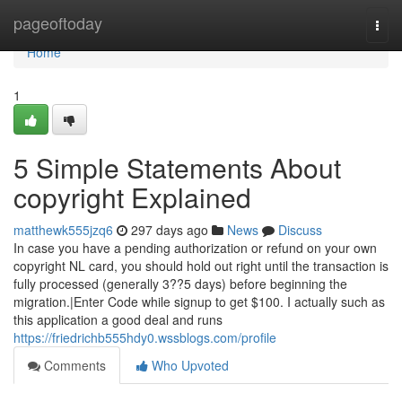
Home
pageoftoday
Togg
navi
Home
1
5 Simple Statements About
copyright Explained
matthewk555jzq6
297 days ago
News
Discuss
In case you have a pending authorization or refund on your own
copyright NL card, you should hold out right until the transaction is
fully processed (generally 3??5 days) before beginning the
migration.|Enter Code while signup to get $100. I actually such as
this application a good deal and runs
https://friedrichb555hdy0.wssblogs.com/profile
Comments
Who Upvoted