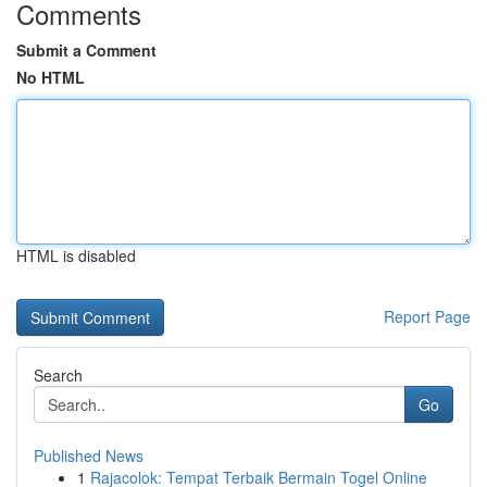
Comments
Submit a Comment
No HTML
HTML is disabled
Report Page
Search
Go
Published News
1
Rajacolok: Tempat Terbaik Bermain Togel Online