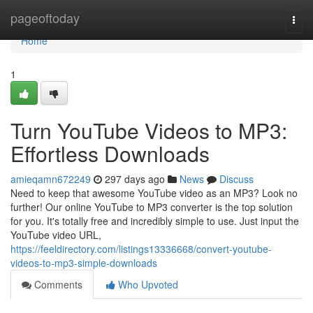
Home
pageoftoday
Togg
navi
Home
1
Turn YouTube Videos to MP3:
Effortless Downloads
amieqamn672249
297 days ago
News
Discuss
Need to keep that awesome YouTube video as an MP3? Look no
further! Our online YouTube to MP3 converter is the top solution
for you. It's totally free and incredibly simple to use. Just input the
YouTube video URL,
https://feeldirectory.com/listings13336668/convert-youtube-
videos-to-mp3-simple-downloads
Comments
Who Upvoted