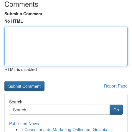
Comments
Submit a Comment
No HTML
HTML is disabled
Report Page
Search
Go
Published News
1
Consultoria de Marketing Online em Goiânia: ...