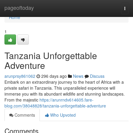
Home
pageoftoday
Togg
navi
Home
1
Tanzania Unforgettable
Adventure
arunprsy861062
296 days ago
News
Discuss
Embark on an extraordinary journey to the heart of Africa with a
private safari in Tanzania. This unparalleled experience will
immerse you with its abundant wildlife and stunning landscapes.
From the majestic
https://arunrndv614605.fare-
blog.com/38048828/tanzania-unforgettable-adventure
Comments
Who Upvoted
Comments