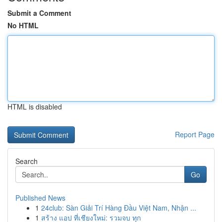
Submit a Comment
No HTML
HTML is disabled
Report Page
Search
Go
Published News
1
24club: Sàn Giải Trí Hàng Đầu Việt Nam, Nhận ...
1
สร้าง แอป ที่เชียงใหม่: รวมจบ ทุก