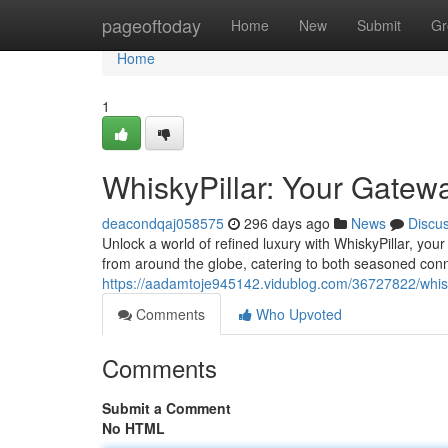
Home
pageoftoday
Home
New
Submit
Gr
Home
1
WhiskyPillar: Your Gatewa
deacondqaj058575
296 days ago
News
Discu
Unlock a world of refined luxury with WhiskyPillar, your 
from around the globe, catering to both seasoned con
https://aadamtoje945142.vidublog.com/36727822/whisk
Comments
Who Upvoted
Comments
Submit a Comment
No HTML