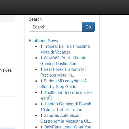
Search
Go
Published News
1
Tropea: La Tua Prossima
Meta di Vacanza
1
Wow388: Your Ultimate
Gaming Destination
1
Best Forex Platform for
hiskies
Precious Metal In...
1
SeriousMD copyright: A
Step-by-Step Guide
1
Jinx88: เข้าสู่ระบบง่ายๆ ทำ
ตามนี้!
1
"Laptop Gaming di Bawah
10 Juta: Terbaik Tahun...
1
Sabores Auténticos :
Gastronomía Mexicana Cl...
1
OnlyFans Leak: What You