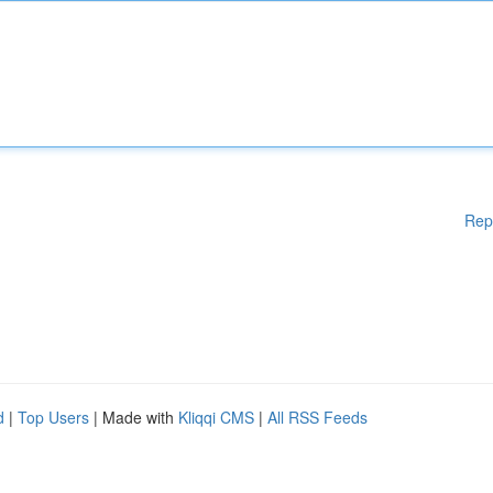
Rep
d
|
Top Users
| Made with
Kliqqi CMS
|
All RSS Feeds