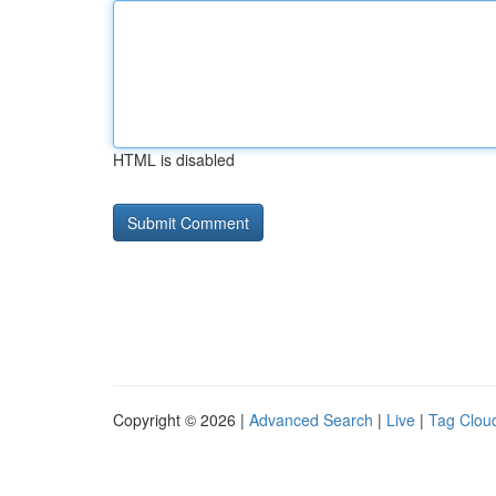
HTML is disabled
Copyright © 2026 |
Advanced Search
|
Live
|
Tag Clou