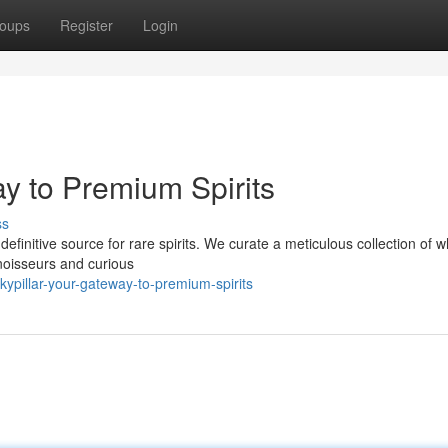
oups
Register
Login
y to Premium Spirits
ss
definitive source for rare spirits. We curate a meticulous collection of w
noisseurs and curious
ypillar-your-gateway-to-premium-spirits