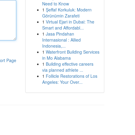
Need to Know
1
Şeffaf Korkuluk: Modern
Görünümin Zarafeti
1
Virtual Ejari in Dubai: The
Smart and Affordabl...
1
Jasa Pindahan
Internasional : Allied
Indonesia,...
1
Waterfront Building Services
in Mo Alabama
ort Page
1
Building effective careers
via planned athlete ...
1
Follicle Restorations of Los
Angeles: Your Over...