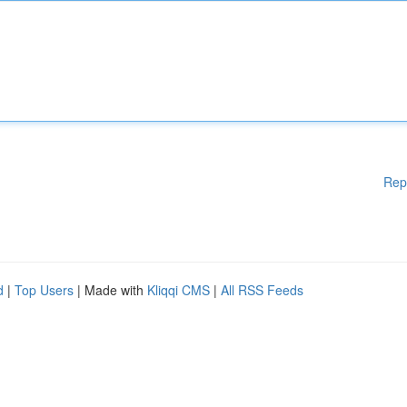
Rep
d
|
Top Users
| Made with
Kliqqi CMS
|
All RSS Feeds