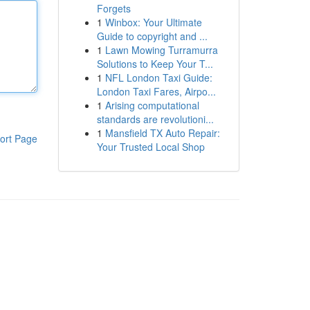
Forgets
1
Winbox: Your Ultimate
Guide to copyright and ...
1
Lawn Mowing Turramurra
Solutions to Keep Your T...
1
NFL London Taxi Guide:
London Taxi Fares, Airpo...
1
Arising computational
standards are revolutioni...
1
Mansfield TX Auto Repair:
ort Page
Your Trusted Local Shop