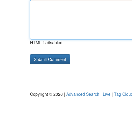
HTML is disabled
Copyright © 2026 |
Advanced Search
|
Live
|
Tag Clou