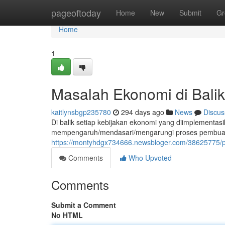
Home
pageoftoday
Home
New
Submit
Gr
Home
1
Masalah Ekonomi di Bali
kaitlynsbgp235780
294 days ago
News
Discus
Di balik setiap kebijakan ekonomi yang diimplementasi
mempengaruh/mendasari/mengarungi proses pembuatan
https://montyhdgx734666.newsbloger.com/38625775/pol
Comments
Who Upvoted
Comments
Submit a Comment
No HTML