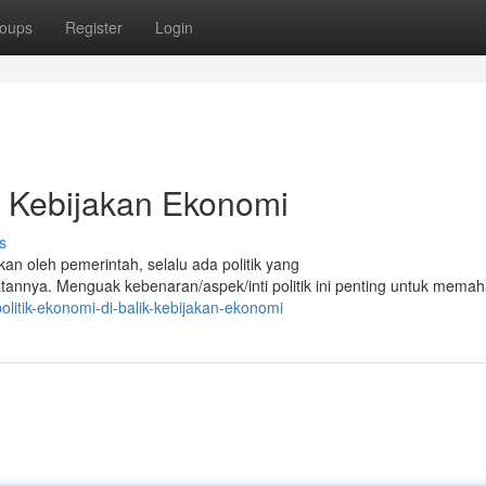
oups
Register
Login
k Kebijakan Ekonomi
s
kan oleh pemerintah, selalu ada politik yang
nya. Menguak kebenaran/aspek/inti politik ini penting untuk mema
itik-ekonomi-di-balik-kebijakan-ekonomi