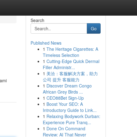
Search
Go
Published News
1
The Heritage Cigarettes: A
Timeless Selection
1
Cutting-Edge Quick Dermal
Filler Administr...
1
美洽：客服解决方案，助力
公司 提升 客服能力
hami
1
Discover Dream Congo
African Grey Birds ...
1
CEO88Bet Sign-Up
1
Boost Your SEO: A
Introductory Guide to Link...
1
Relaxing Bodywork Durban:
Experience Pure Tranq...
1
Done On Command
Review: AI That Never