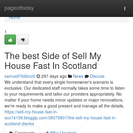
Home
pageoftoday
Togg
navi
Home
1
The best Side of Sell My
House Fast In Scotland
samuell766bnz0
297 days ago
News
Discuss
We understand that every single homeowner's scenario is
exclusive. Our dedicated staff normally takes some time to listen
to your requirements and tailor our providers appropriately. No
matter if your home needs minor updates or major renovations,
we're ready to make a good present and manage all the details.
https://sell-my-house-fast-in-
sco74158.bloggip.com/38075807/the-sell-my-house-fast-in-
scotland-diaries
Comments
Who Upvoted