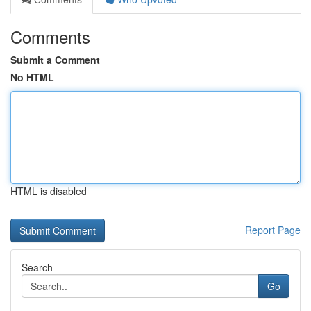
Comments
Submit a Comment
No HTML
HTML is disabled
Report Page
Search
Go