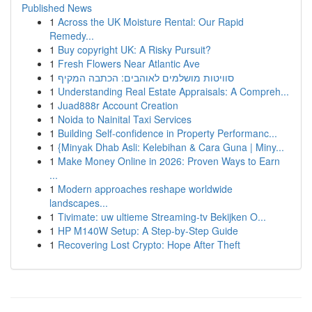
Published News
1
Across the UK Moisture Rental: Our Rapid
Remedy...
1
Buy copyright UK: A Risky Pursuit?
1
Fresh Flowers Near Atlantic Ave
1
סוויטות מושלמים לאוהבים: הכתבה המקיף
1
Understanding Real Estate Appraisals: A Compreh...
1
Juad888r Account Creation
1
Noida to Nainital Taxi Services
1
Building Self-confidence in Property Performanc...
1
{Minyak Dhab Asli: Kelebihan & Cara Guna | Miny...
1
Make Money Online in 2026: Proven Ways to Earn
...
1
Modern approaches reshape worldwide
landscapes...
1
Tivimate: uw ultieme Streaming-tv Bekijken O...
1
HP M140W Setup: A Step-by-Step Guide
1
Recovering Lost Crypto: Hope After Theft