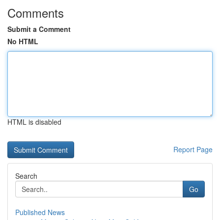
Comments
Submit a Comment
No HTML
HTML is disabled
Report Page
Search
Go
Published News