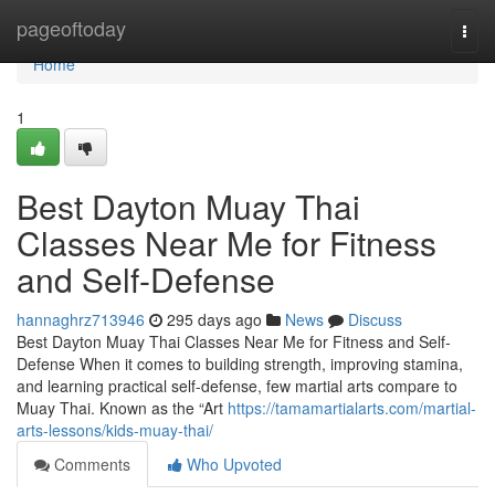
Home
pageoftoday
Togg
navi
Home
1
Best Dayton Muay Thai
Classes Near Me for Fitness
and Self-Defense
hannaghrz713946
295 days ago
News
Discuss
Best Dayton Muay Thai Classes Near Me for Fitness and Self-
Defense When it comes to building strength, improving stamina,
and learning practical self-defense, few martial arts compare to
Muay Thai. Known as the “Art
https://tamamartialarts.com/martial-
arts-lessons/kids-muay-thai/
Comments
Who Upvoted