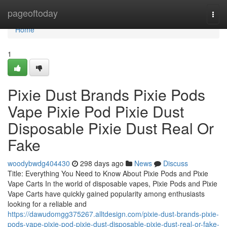
Home
pageoftoday
Togg
navi
Home
1
Pixie Dust Brands Pixie Pods
Vape Pixie Pod Pixie Dust
Disposable Pixie Dust Real Or
Fake
woodybwdg404430
298 days ago
News
Discuss
Title: Everything You Need to Know About Pixie Pods and Pixie
Vape Carts In the world of disposable vapes, Pixie Pods and Pixie
Vape Carts have quickly gained popularity among enthusiasts
looking for a reliable and
https://dawudomgg375267.alltdesign.com/pixie-dust-brands-pixie-
pods-vape-pixie-pod-pixie-dust-disposable-pixie-dust-real-or-fake-