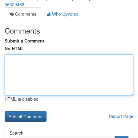
56529468
Comments
Who Upvoted
Comments
Submit a Comment
No HTML
HTML is disabled
Report Page
Search