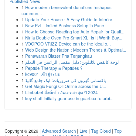
Published News
1
How modern benevolent donations reshapes
commun...
1
Update Your House : A Easy Guide to Interior...
1
New Pvt. Limited Business Setup in Pune ...
1
How to Choose Reading top Auto Repair for Quali...
1
Ninja Double Oven Pro Smart XL: Is It Worth Buy...
1
VOOPOO VRIZZ Device can be the ideal o...
1
Web Design the Nation : Modern Trends & Optimal...
1
Penawaran Blazer Pria Terjangkau
1
لوحة كانفس للالتلوين: دليل مفصل الراغبين في التعلم
1
Peptide Therapy & Peptides ?
1
kc9001 เข้าสู่ระบบ
1
پاکستانی گھروں کی ضروریات: ایک جامع گائیڈ
1
Get Magic Fungi Oil Online across the U...
1
Limbobet ลิ้งค์เข้า อัพเดทล่าสุด ปี 2024
1
key shaft initially gear use in gearbox refurbi...
Copyright © 2026 |
Advanced Search
|
Live
|
Tag Cloud
|
Top