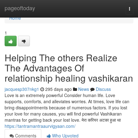
Home
pageoftoday
Togg
navi
Home
1
Helping The others Realize
The Advantages Of
relationship healing vashikaran
jacquesp307nkg1
295 days ago
News
Discuss
Love is an extremely powerful Consider human life. Love
supports, comforts, and alleviates worries. At times, love life can
bring disappointments because of numerous factors. If you lost
your love for many causes, you will find powerful Vashikaran
mantras for getting back your lost love. मेरा करियर अटका हुआ था
https://tantramantraaurvigyaan.com/
Comments
Who Upvoted