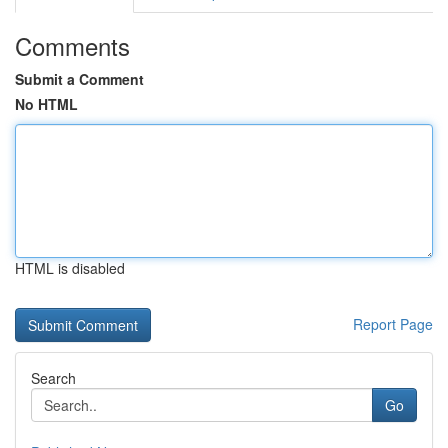
Comments
Submit a Comment
No HTML
HTML is disabled
Report Page
Search
Go