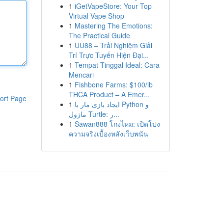
1
iGetVapeStore: Your Top
Virtual Vape Shop
1
Mastering The Emotions:
The Practical Guide
1
UU88 – Trải Nghiệm Giải
Trí Trực Tuyến Hiện Đại...
1
Tempat Tinggal Ideal: Cara
Mencari
1
Fishbone Farms: $100/lb
THCA Product – A Emer...
ort Page
1
ایجاد بازی مار با Python و
ماژول Turtle: ر...
1
Sawan888 โกงไหม: เปิดโปง
ความจริงเบื้องหลังเว็บพนัน