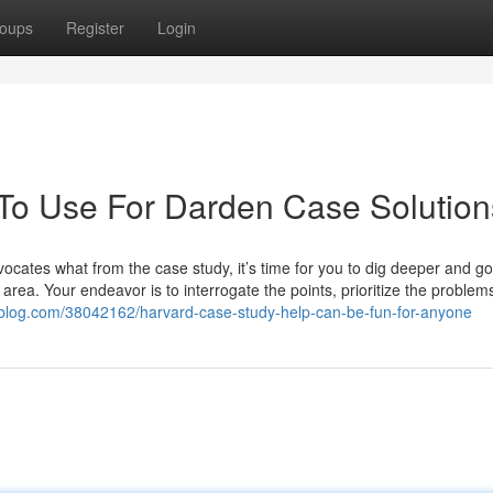
oups
Register
Login
 To Use For Darden Case Solution
cates what from the case study, it’s time for you to dig deeper and g
 area. Your endeavor is to interrogate the points, prioritize the problem
-blog.com/38042162/harvard-case-study-help-can-be-fun-for-anyone