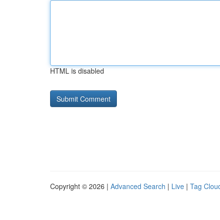
HTML is disabled
Copyright © 2026 |
Advanced Search
|
Live
|
Tag Clou