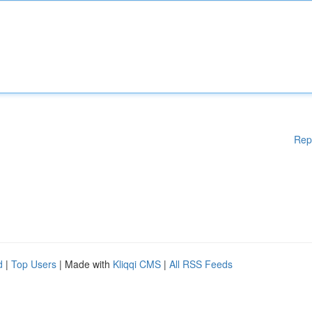
Rep
d
|
Top Users
| Made with
Kliqqi CMS
|
All RSS Feeds