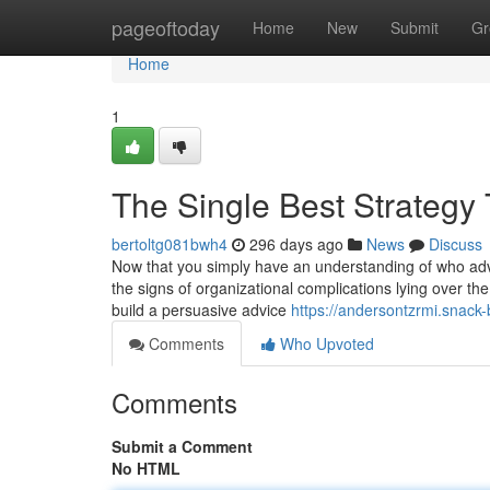
Home
pageoftoday
Home
New
Submit
Gr
Home
1
The Single Best Strategy
bertoltg081bwh4
296 days ago
News
Discuss
Now that you simply have an understanding of who advo
the signs of organizational complications lying over the
build a persuasive advice
https://andersontzrmi.snack
Comments
Who Upvoted
Comments
Submit a Comment
No HTML