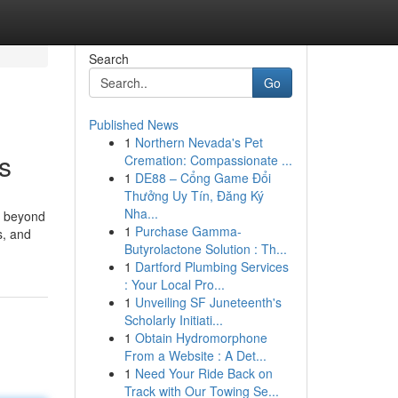
Search
Go
Published News
1
Northern Nevada's Pet
s
Cremation: Compassionate ...
1
DE88 – Cổng Game Đổi
Thưởng Uy Tín, Đăng Ký
Nha...
o beyond
1
Purchase Gamma-
s, and
Butyrolactone Solution : Th...
1
Dartford Plumbing Services
: Your Local Pro...
1
Unveiling SF Juneteenth's
Scholarly Initiati...
1
Obtain Hydromorphone
From a Website : A Det...
1
Need Your Ride Back on
Track with Our Towing Se...