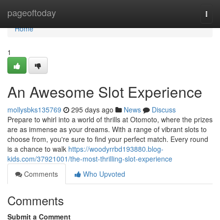
Home
pageoftoday
Togg
navi
Home
1
An Awesome Slot Experience
mollysbks135769
295 days ago
News
Discuss
Prepare to whirl into a world of thrills at Otomoto, where the prizes
are as immense as your dreams. With a range of vibrant slots to
choose from, you're sure to find your perfect match. Every round
is a chance to walk
https://woodyrrbd193880.blog-
kids.com/37921001/the-most-thrilling-slot-experience
Comments
Who Upvoted
Comments
Submit a Comment