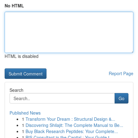
No HTML
HTML is disabled
Report Page
Search
Go
Published News
1
Transform Your Dream : Structural Design &...
1
Discovering Shilajit: The Complete Manual to Be...
1
Buy Black Research Peptides: Your Complete...
1
BIS Consultant in the Capital : Your Guide t...