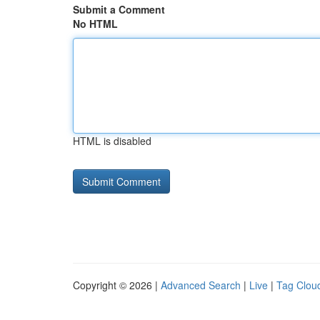
Submit a Comment
No HTML
HTML is disabled
Copyright © 2026 |
Advanced Search
|
Live
|
Tag Clou