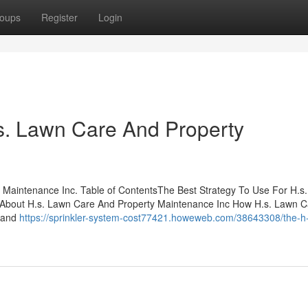
oups
Register
Login
s. Lawn Care And Property
 Maintenance Inc. Table of ContentsThe Best Strategy To Use For H.s
 About H.s. Lawn Care And Property Maintenance Inc How H.s. Lawn 
, and
https://sprinkler-system-cost77421.howeweb.com/38643308/the-h