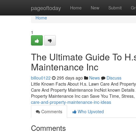
Home
pageoftoday
Home
New
Submit
Gr
Home
1
The Ultimate Guide To H.
Maintenance Inc
billou0122
295 days ago
News
Discuss
Little Known Facts About H.s. Lawn Care And Property
Care And Property Maintenance IncNot known Details
Property Maintenance Inc can Save You Time, Stress
care-and-property-maintenance-inc-ideas
Comments
Who Upvoted
Comments