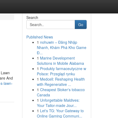
Search
Go
Published News
1
nohuwin – Đăng Nhập
Nhanh, Khám Phá Kho Game
Đ...
1
Marine Development
Solutions in Mobile Alabama
1
Produkty farmaceutyczne w
. Lawn
Polsce: Przegląd rynku
Care And
1
Medcell: Reshaping Health
-s-lawn-
with Regenerative ...
1
Cheapest Stoker's tobacco
Canada
1
Unforgettable Maldives:
Your Tailor-made Jour...
1
Let's TG: Your Gateway to
Online Gaming Communi...