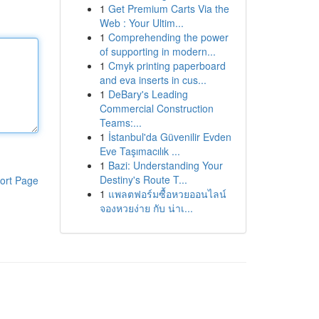
1
Get Premium Carts Via the
Web : Your Ultim...
1
Comprehending the power
of supporting in modern...
1
Cmyk printing paperboard
and eva inserts in cus...
1
DeBary's Leading
Commercial Construction
Teams:...
1
İstanbul'da Güvenilir Evden
Eve Taşımacılık ...
1
Bazi: Understanding Your
Destiny's Route T...
ort Page
1
แพลตฟอร์มซื้อหวยออนไลน์
จองหวยง่าย กับ น่าเ...