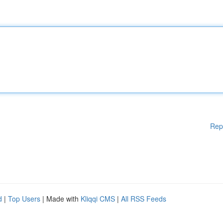
Rep
d
|
Top Users
| Made with
Kliqqi CMS
|
All RSS Feeds