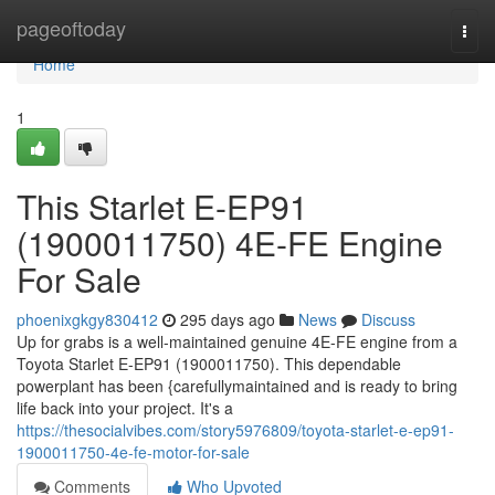
Home
pageoftoday
Togg
navi
Home
1
This Starlet E-EP91
(1900011750) 4E-FE Engine
For Sale
phoenixgkgy830412
295 days ago
News
Discuss
Up for grabs is a well-maintained genuine 4E-FE engine from a
Toyota Starlet E-EP91 (1900011750). This dependable
powerplant has been {carefullymaintained and is ready to bring
life back into your project. It's a
https://thesocialvibes.com/story5976809/toyota-starlet-e-ep91-
1900011750-4e-fe-motor-for-sale
Comments
Who Upvoted