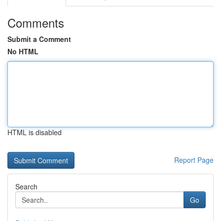
Comments
Submit a Comment
No HTML
HTML is disabled
Report Page
Search
Go