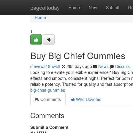
Home
pageoftoday
Home
New
Submit
Gr
Home
1
Buy Big Chief Gummies
stevew219hwb9
295 days ago
News
Discuss
Looking to elevate your edible experience? Buy Big C
effects and smooth, consistent highs. Perfect for bo
reliable potency. Trusted for quality and fast absorptio
big-chief-gummies
Comments
Who Upvoted
Comments
Submit a Comment