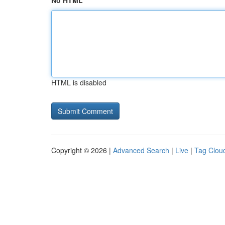
No HTML
HTML is disabled
Copyright © 2026 |
Advanced Search
|
Live
|
Tag Clou