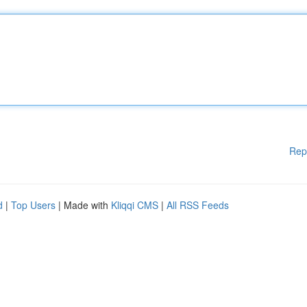
Rep
d
|
Top Users
| Made with
Kliqqi CMS
|
All RSS Feeds