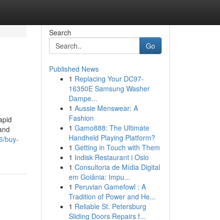
Search
Go
Published News
1
Replacing Your DC97-
16350E Samsung Washer
Dampe...
1
Aussie Menswear: A
Fashion
apid
1
Gamo888: The Ultimate
 and
Handheld Playing Platform?
6/buy-
1
Getting in Touch with Them
1
Indisk Restaurant i Oslo
1
Consultoria de Mídia Digital
em Goiânia: Impu...
1
Peruvian Gamefowl : A
Tradition of Power and He...
1
Reliable St. Petersburg
Sliding Doors Repairs f...