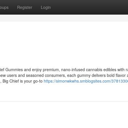
oups
Register
Login
hief Gummies and enjoy premium, nano-infused cannabis edibles with r
th new users and seasoned consumers, each gummy delivers bold flavor
n, Big Chief is your go-to
https://simonwkwhs.smblogsites.com/3781330