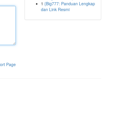
1
{Big777: Panduan Lengkap
dan Link Resmi
ort Page