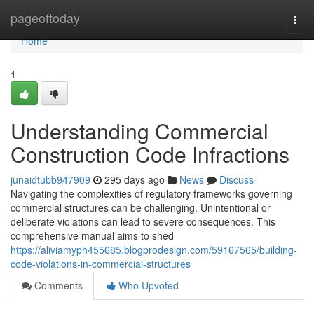
Home
pageoftoday
Togg
navi
Home
1
Understanding Commercial
Construction Code Infractions
junaidtubb947909
295 days ago
News
Discuss
Navigating the complexities of regulatory frameworks governing
commercial structures can be challenging. Unintentional or
deliberate violations can lead to severe consequences. This
comprehensive manual aims to shed
https://aliviamyph455685.blogprodesign.com/59167565/building-
code-violations-in-commercial-structures
Comments
Who Upvoted