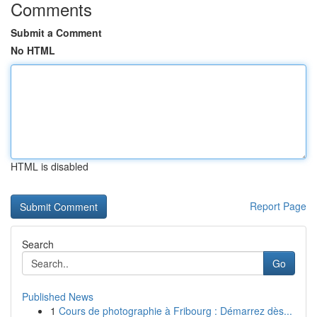
Comments
Submit a Comment
No HTML
HTML is disabled
Report Page
Search
Go
Published News
1
Cours de photographie à Fribourg : Démarrez dès...