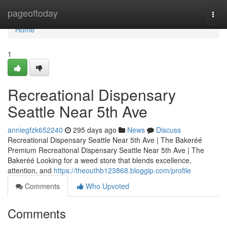
Home
pageoftoday
Togg
navi
Home
1
Recreational Dispensary
Seattle Near 5th Ave
anniegfzk652240
295 days ago
News
Discuss
Recreational Dispensary Seattle Near 5th Ave | The Bakeréé
Premium Recreational Dispensary Seattle Near 5th Ave | The
Bakeréé Looking for a weed store that blends excellence,
attention, and
https://theouthb123868.bloggip.com/profile
Comments
Who Upvoted
Comments