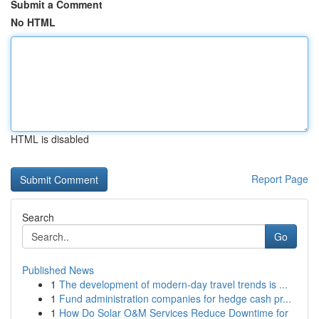
Submit a Comment
No HTML
HTML is disabled
Report Page
Search
Go
Published News
1
The development of modern-day travel trends is ...
1
Fund administration companies for hedge cash pr...
1
How Do Solar O&M Services Reduce Downtime for