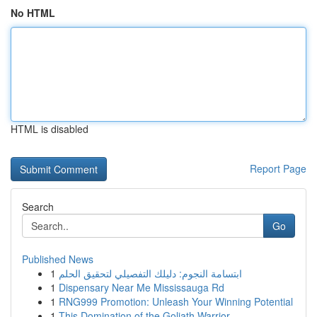
No HTML
HTML is disabled
Report Page
Search
Go
Published News
1
ابتسامة النجوم: دليلك التفصيلي لتحقيق الحلم
1
Dispensary Near Me Mississauga Rd
1
RNG999 Promotion: Unleash Your Winning Potential
1
This Domination of the Goliath Warrior