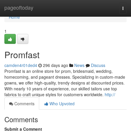
Home
pageoftoday
Togg
navi
Home
1
Promfast
camden4r01ded4
296 days ago
News
Discuss
Promfast is an online store for prom, bridesmaid, wedding,
homecoming, and pageant dresses. Specializing in custom-made
gowns, we offer high-quality, trendy designs at discounted prices.
With nearly 10 years of experience, our skilled tailors use top
fabrics to craft unique styles for customers worldwide.
http://
Comments
Who Upvoted
Comments
Submit a Comment