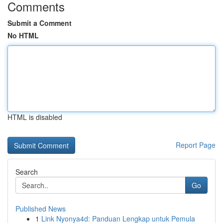
Comments
Submit a Comment
No HTML
HTML is disabled
Report Page
Search
Go
Published News
1
Link Nyonya4d: Panduan Lengkap untuk Pemula