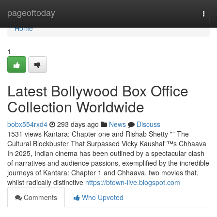
Home
pageoftoday
Togg
navi
Home
1
Latest Bollywood Box Office
Collection Worldwide
bobx554rxd4
293 days ago
News
Discuss
1531 views Kantara: Chapter one and Rishab Shetty "” The
Cultural Blockbuster That Surpassed Vicky Kaushal"™s Chhaava
In 2025, Indian cinema has been outlined by a spectacular clash
of narratives and audience passions, exemplified by the incredible
journeys of Kantara: Chapter 1 and Chhaava, two movies that,
whilst radically distinctive
https://btown-live.blogspot.com
Comments
Who Upvoted