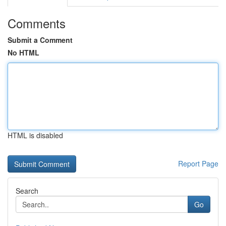
Comments
Submit a Comment
No HTML
HTML is disabled
Report Page
Search
Go