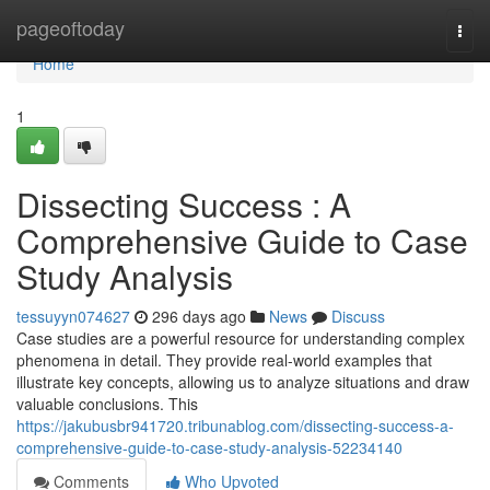
Home
pageoftoday
Togg
navi
Home
1
Dissecting Success : A
Comprehensive Guide to Case
Study Analysis
tessuyyn074627
296 days ago
News
Discuss
Case studies are a powerful resource for understanding complex
phenomena in detail. They provide real-world examples that
illustrate key concepts, allowing us to analyze situations and draw
valuable conclusions. This
https://jakubusbr941720.tribunablog.com/dissecting-success-a-
comprehensive-guide-to-case-study-analysis-52234140
Comments
Who Upvoted