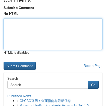
Submit a Comment
No HTML
HTML is disabled
Report Page
Search
Go
Published News
1
OKCAO官网：全面指南与最新信息
1
Bureau of Indian Standards Experts in Delhi: Y...