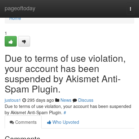
Home
pageoftoday
Togg
navi
Home
1
Due to terms of use violation,
your account has been
suspended by Akismet Anti-
Spam Plugin.
justous1
295 days ago
News
Discuss
Due to terms of use violation, your account has been suspended
by Akismet Anti-Spam Plugin.
#
Comments
Who Upvoted
Comments