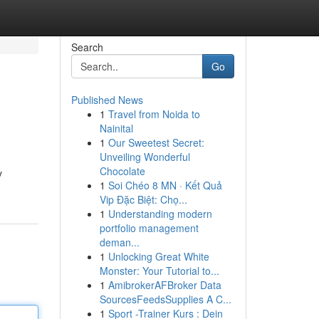
Search
Go
Published News
1
Travel from Noida to
Nainital
1
Our Sweetest Secret:
Unveiling Wonderful
Chocolate
y
1
Soi Chéo 8 MN · Kết Quả
Vip Đặc Biệt: Chọ...
1
Understanding modern
portfolio management
deman...
1
Unlocking Great White
Monster: Your Tutorial to...
1
AmibrokerAFBroker Data
SourcesFeedsSupplies A C...
1
Sport -Trainer Kurs : Dein