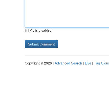
HTML is disabled
Copyright © 2026 |
Advanced Search
|
Live
|
Tag Clou