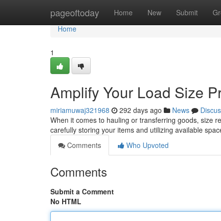
Home
pageoftoday
Home
New
Submit
Gr
Home
1
Amplify Your Load Size Pr
miriamuwaj321968
292 days ago
News
Discus
When it comes to hauling or transferring goods, size rea
carefully storing your items and utilizing available spac
Comments
Who Upvoted
Comments
Submit a Comment
No HTML