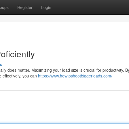
oups
Register
Login
oficiently
s
lly does matter. Maximizing your load size is crucial for productivity. B
e effectively, you can
https://www.howtoshootbiggerloads.com/