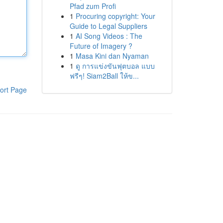
Pfad zum Profi
1
Procuring copyright: Your
Guide to Legal Suppliers
1
AI Song Videos : The
Future of Imagery ?
1
Masa Kini dan Nyaman
1
ดู การแข่งขันฟุตบอล แบบ
ฟรีๆ! Siam2Ball ให้ข...
ort Page