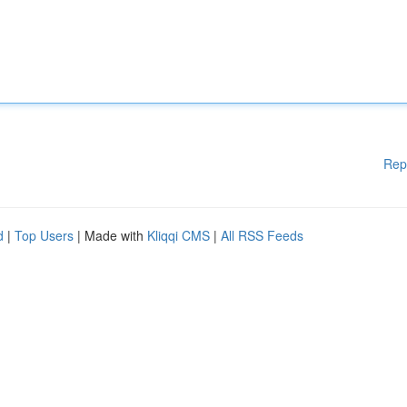
Rep
d
|
Top Users
| Made with
Kliqqi CMS
|
All RSS Feeds